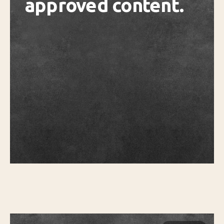
approved content.