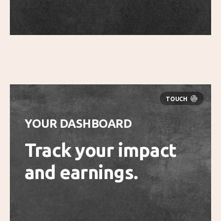
YOUR DASHBOARD
Track your impact
and earnings.