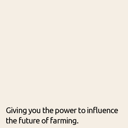
Prog
ram
Giving you the power to influence
the future of farming.