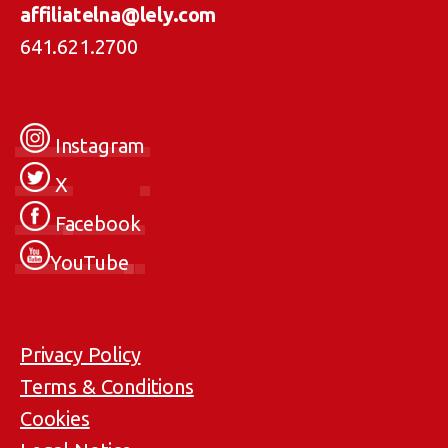
affiliatelna@lely.com
641.621.2700
Instagram
X
Facebook
YouTube
Privacy Policy
Terms & Conditions
Cookies