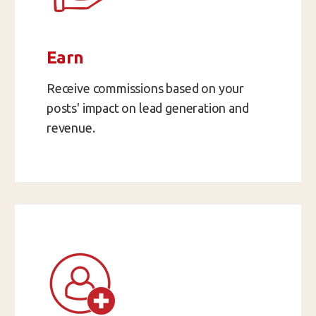
Earn
Receive commissions based on your
posts' impact on lead generation and
revenue.