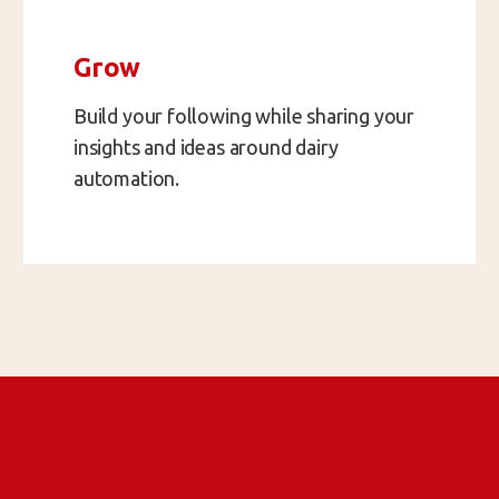
Grow
Build your following while sharing your
insights and ideas around dairy
automation.