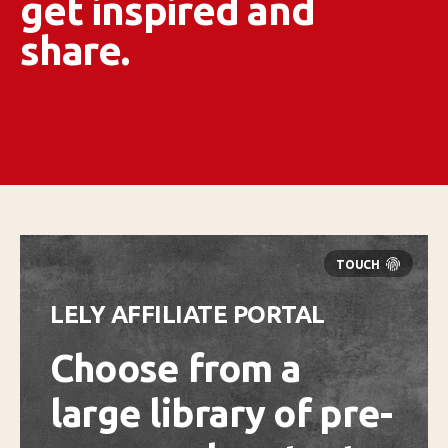
get inspired and
share.
LELY AFFILIATE PORTAL
Choose from a
large library of pre-