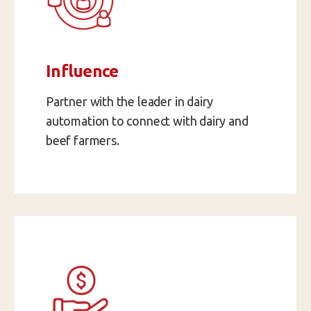
Influence
Partner with the leader in dairy
automation to connect with dairy and
beef farmers.