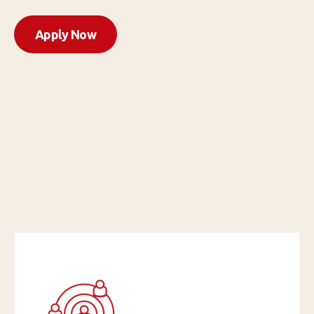
Apply Now