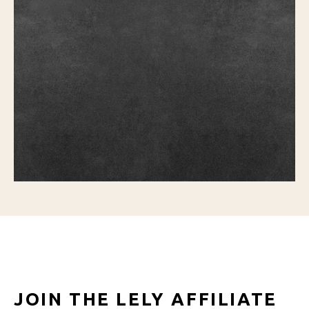
JOIN THE LELY AFFILIATE