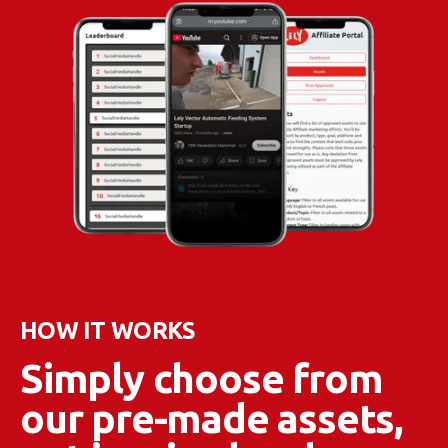
HOW IT WORKS
Simply choose from
our pre-made assets,