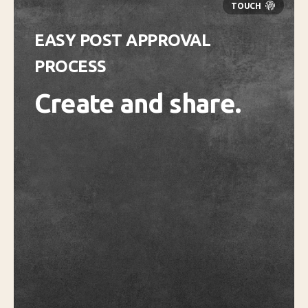
EASY POST APPROVAL
PROCESS
Create and share.