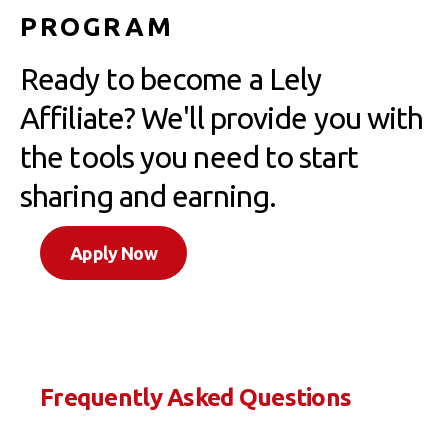
PROGRAM
Ready to become a Lely
Affiliate? We'll provide you with
the tools you need to start
sharing and earning.
Apply Now
Frequently Asked Questions