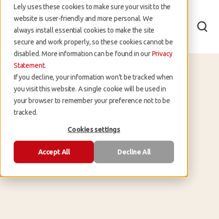
Lely uses these cookies to make sure your visit to the
website is user-friendly and more personal. We
always install essential cookies to make the site
secure and work properly, so these cookies cannot be
disabled. More information can be found in our
Privacy
Statement
.
If you decline, your information won’t be tracked when
you visit this website. A single cookie will be used in
your browser to remember your preference not to be
tracked.
Lely
Cookies settings
Accept All
Decline All